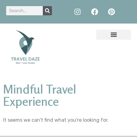
Mindful Travel
Experience
It seems we can't find what you're looking for.