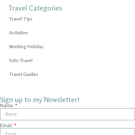
Travel Categories
Travel Tips
Activities
Working Holiday
Solo Travel
Travel Guides
Sign up to my Newsletter!
Name
Email