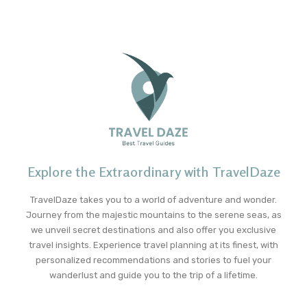
Explore the Extraordinary with TravelDaze
TravelDaze takes you to a world of adventure and wonder.
Journey from the majestic mountains to the serene seas, as
we unveil secret destinations and also offer you exclusive
travel insights. Experience travel planning at its finest, with
personalized recommendations and stories to fuel your
wanderlust and guide you to the trip of a lifetime.