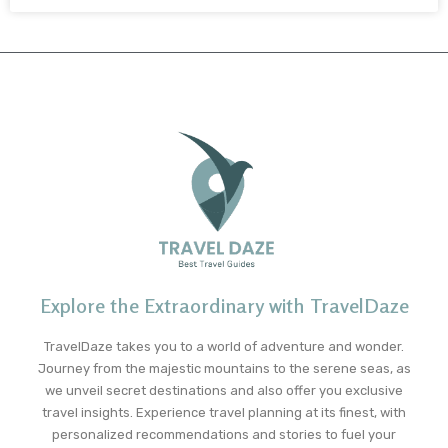
Explore the Extraordinary with TravelDaze
TravelDaze takes you to a world of adventure and wonder.
Journey from the majestic mountains to the serene seas, as
we unveil secret destinations and also offer you exclusive
travel insights. Experience travel planning at its finest, with
personalized recommendations and stories to fuel your