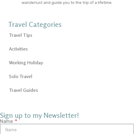
wanderlust and guide you to the trip of a lifetime.
Travel Categories
Travel Tips
Activities
Working Holiday
Solo Travel
Travel Guides
Sign up to my Newsletter!
Name