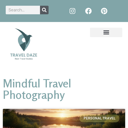
Mindful Travel
Photography
PERSONAL TRAVEL