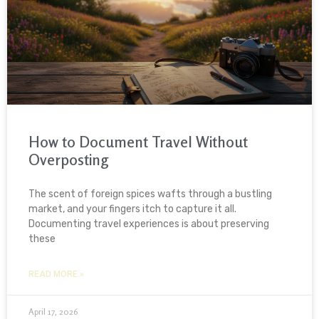
How to Document Travel Without
Overposting
The scent of foreign spices wafts through a bustling
market, and your fingers itch to capture it all.
Documenting travel experiences is about preserving
these
READ MORE »
April 17, 2026