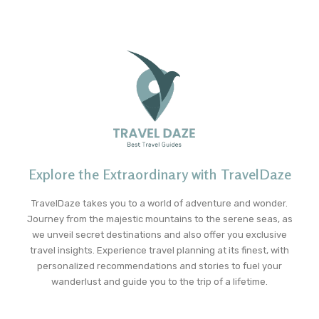
Explore the Extraordinary with TravelDaze
TravelDaze takes you to a world of adventure and wonder.
Journey from the majestic mountains to the serene seas, as
we unveil secret destinations and also offer you exclusive
travel insights. Experience travel planning at its finest, with
personalized recommendations and stories to fuel your
wanderlust and guide you to the trip of a lifetime.