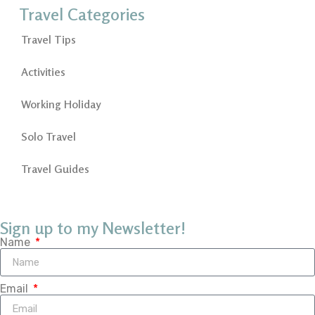
Travel Categories
Travel Tips
Activities
Working Holiday
Solo Travel
Travel Guides
Sign up to my Newsletter!
Name
Email