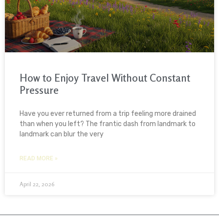
How to Enjoy Travel Without Constant
Pressure
Have you ever returned from a trip feeling more drained
than when you left? The frantic dash from landmark to
landmark can blur the very
READ MORE »
April 22, 2026