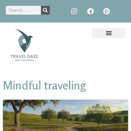
Mindful traveling
PERSONAL TRAVEL