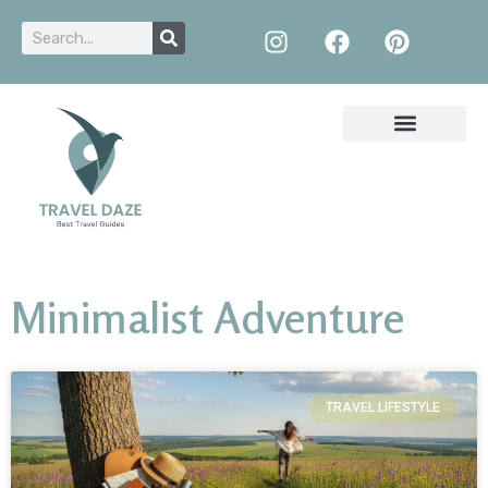
Minimalist Adventure
TRAVEL LIFESTYLE