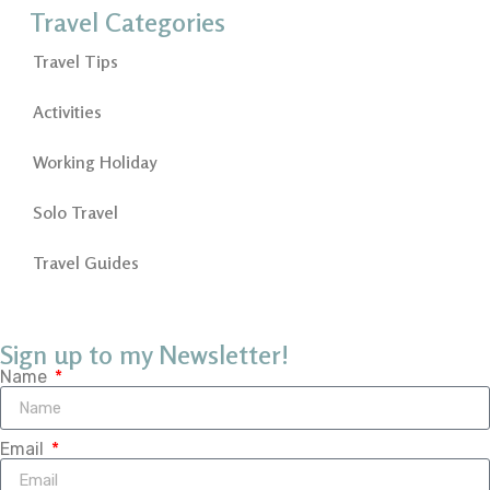
Travel Categories
Travel Tips
Activities
Working Holiday
Solo Travel
Travel Guides
Sign up to my Newsletter!
Name
Email