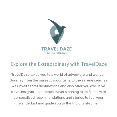
Explore the Extraordinary with TravelDaze
TravelDaze takes you to a world of adventure and wonder.
Journey from the majestic mountains to the serene seas, as
we unveil secret destinations and also offer you exclusive
travel insights. Experience travel planning at its finest, with
personalized recommendations and stories to fuel your
wanderlust and guide you to the trip of a lifetime.