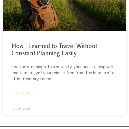
How I Learned to Travel Without
Constant Planning Easily
Imagine stepping into a new city, your heart racing with
excitement, yet your mind is free from the burden of a
strict itinerary. I once
READ MORE »
June 6, 2026