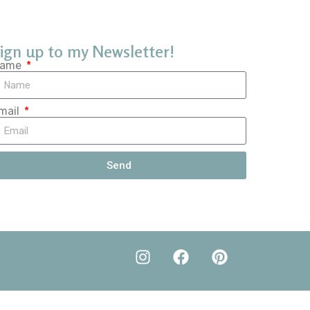
ign up to my Newsletter!
ame
mail
Send