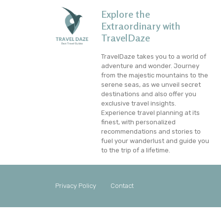
Explore the
Extraordinary with
TravelDaze
TravelDaze takes you to a world of
adventure and wonder. Journey
from the majestic mountains to the
serene seas, as we unveil secret
destinations and also offer you
exclusive travel insights.
Experience travel planning at its
finest, with personalized
recommendations and stories to
fuel your wanderlust and guide you
to the trip of a lifetime.
Privacy Policy
Contact