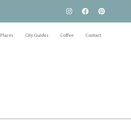
 Places
City Guides
Coffee
Contact