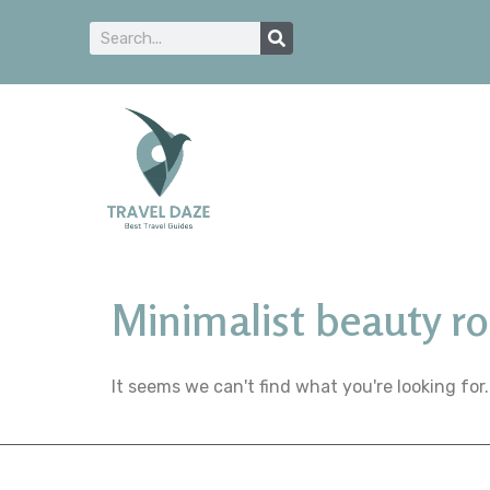
Minimalist beauty ro
It seems we can't find what you're looking for.