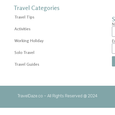
Travel Categories
Travel Tips
S
N
Activities
Working Holiday
E
Solo Travel
Travel Guides
TravelDaze.co – All Rights Reserved @ 2024