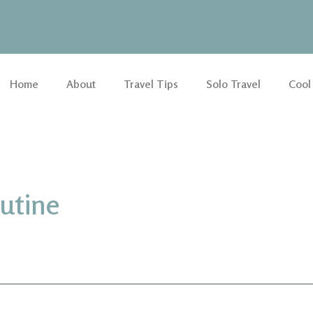
Home
About
Travel Tips
Solo Travel
Cool
utine