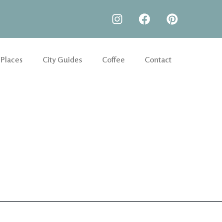
 Places
City Guides
Coffee
Contact