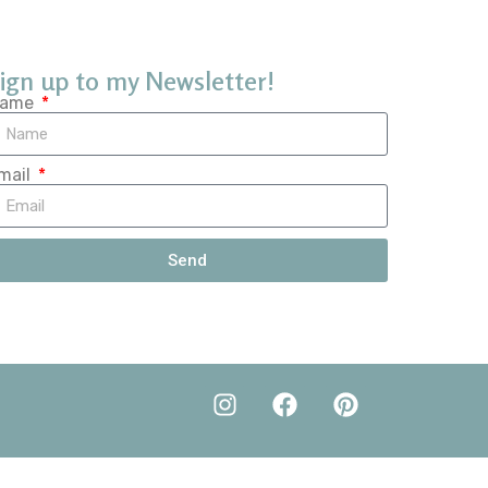
ign up to my Newsletter!
ame
mail
Send