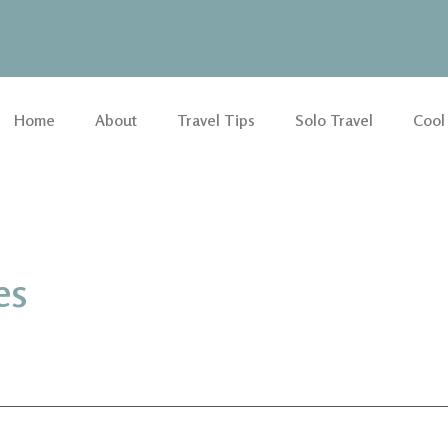
Home
About
Travel Tips
Solo Travel
Cool
es