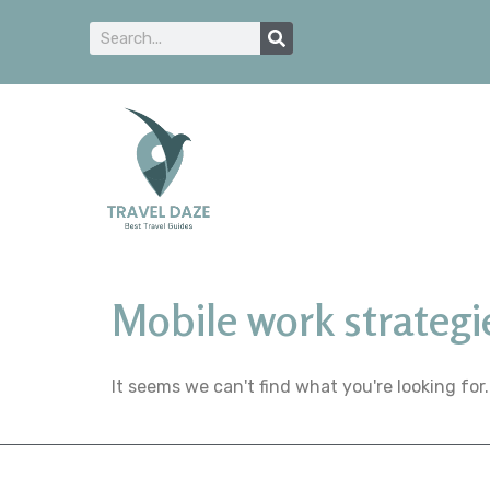
Mobile work strategi
It seems we can't find what you're looking for.