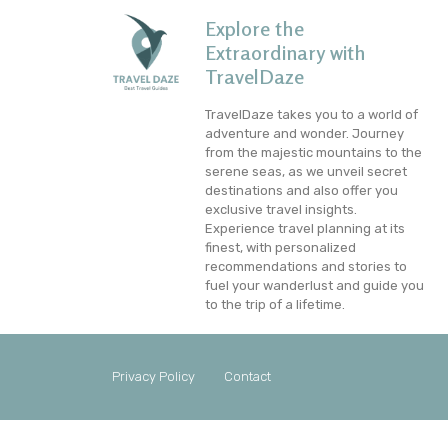
Explore the
Extraordinary with
TravelDaze
TravelDaze takes you to a world of
adventure and wonder. Journey
from the majestic mountains to the
serene seas, as we unveil secret
destinations and also offer you
exclusive travel insights.
Experience travel planning at its
finest, with personalized
recommendations and stories to
fuel your wanderlust and guide you
to the trip of a lifetime.
Privacy Policy
Contact