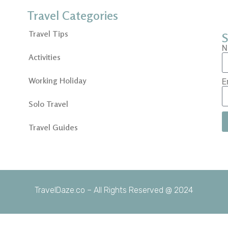
Travel Categories
Travel Tips
S
N
Activities
Working Holiday
E
Solo Travel
Travel Guides
TravelDaze.co – All Rights Reserved @ 2024