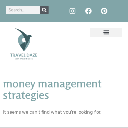
money management
strategies
It seems we can't find what you're looking for.