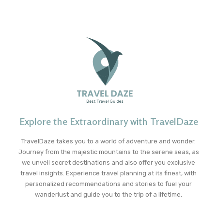
Explore the Extraordinary with TravelDaze
TravelDaze takes you to a world of adventure and wonder.
Journey from the majestic mountains to the serene seas, as
we unveil secret destinations and also offer you exclusive
travel insights. Experience travel planning at its finest, with
personalized recommendations and stories to fuel your
wanderlust and guide you to the trip of a lifetime.