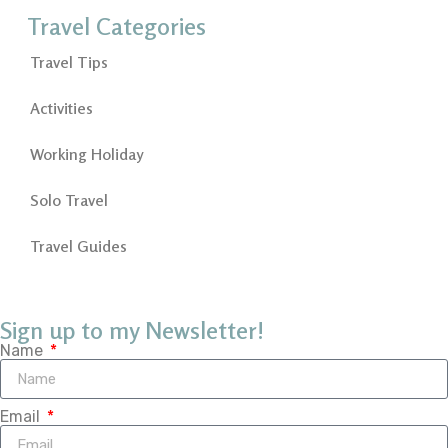
Travel Categories
Travel Tips
Activities
Working Holiday
Solo Travel
Travel Guides
Sign up to my Newsletter!
Name
Email