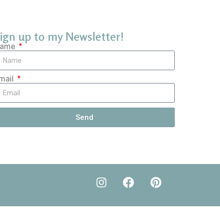
ign up to my Newsletter!
ame
mail
Send