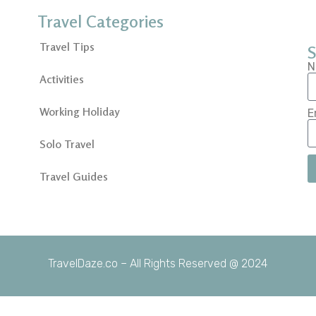
Travel Categories
Travel Tips
S
N
Activities
Working Holiday
E
Solo Travel
Travel Guides
TravelDaze.co – All Rights Reserved @ 2024