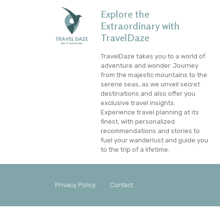
Explore the
Extraordinary with
TravelDaze
TravelDaze takes you to a world of
adventure and wonder. Journey
from the majestic mountains to the
serene seas, as we unveil secret
destinations and also offer you
exclusive travel insights.
Experience travel planning at its
finest, with personalized
recommendations and stories to
fuel your wanderlust and guide you
to the trip of a lifetime.
Privacy Policy
Contact