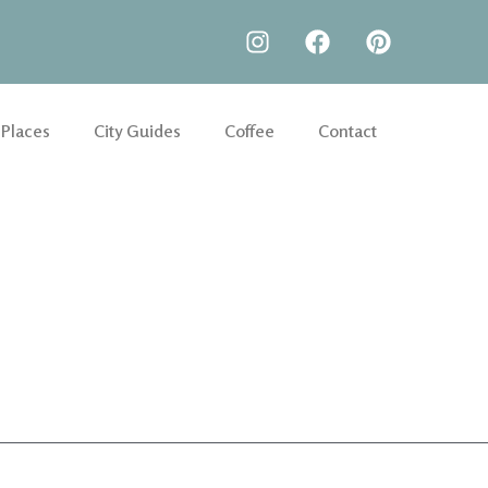
 Places
City Guides
Coffee
Contact