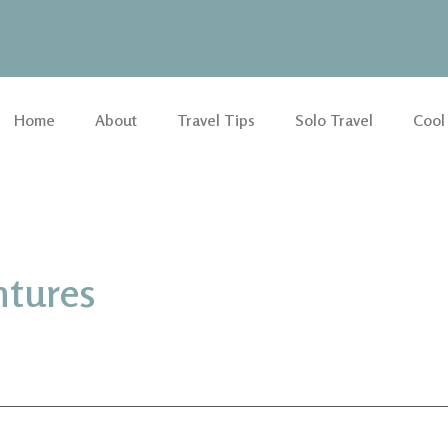
Home
About
Travel Tips
Solo Travel
Cool
ntures