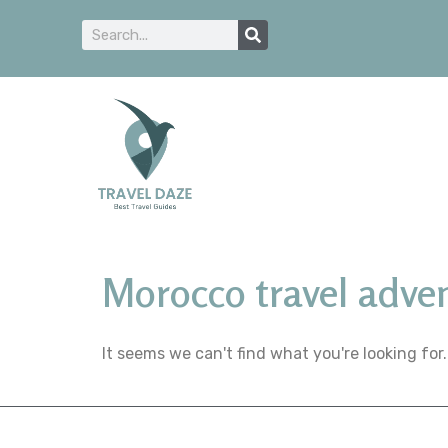
Morocco travel adve
It seems we can't find what you're looking for.