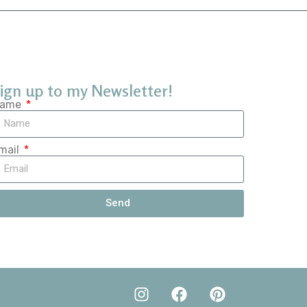
ign up to my Newsletter!
ame
mail
Send