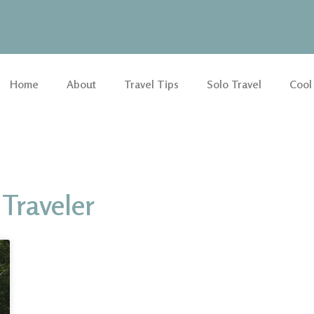
Home
About
Travel Tips
Solo Travel
Cool
Traveler