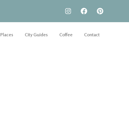
 Places
City Guides
Coffee
Contact