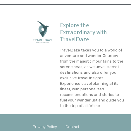
Explore the
Extraordinary with
TravelDaze
TravelDaze takes you to a world of
adventure and wonder. Journey
from the majestic mountains to the
serene seas, as we unveil secret
destinations and also offer you
exclusive travel insights.
Experience travel planning at its
finest, with personalized
recommendations and stories to
fuel your wanderlust and guide you
to the trip of a lifetime.
Privacy Policy
Contact