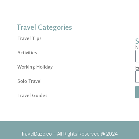
Travel Categories
Travel Tips
S
N
Activities
Working Holiday
E
Solo Travel
Travel Guides
TravelDaze.co – All Rights Reserved @ 2024