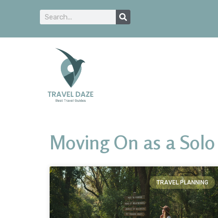
Moving On as a Solo 
TRAVEL PLANNING