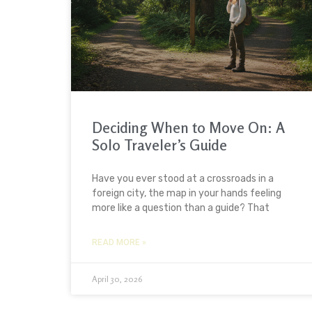
Deciding When to Move On: A
Solo Traveler’s Guide
Have you ever stood at a crossroads in a
foreign city, the map in your hands feeling
more like a question than a guide? That
READ MORE »
April 30, 2026