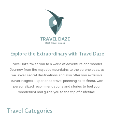
Explore the Extraordinary with TravelDaze
TravelDaze takes you to a world of adventure and wonder.
Journey from the majestic mountains to the serene seas, as
we unveil secret destinations and also offer you exclusive
travel insights. Experience travel planning at its finest, with
personalized recommendations and stories to fuel your
wanderlust and guide you to the trip of a lifetime.
Travel Categories