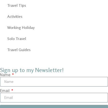
Travel Tips
Activities
Working Holiday
Solo Travel
Travel Guides
Sign up to my Newsletter!
Name
Email