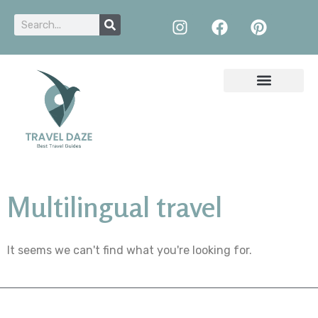
Multilingual travel
It seems we can't find what you're looking for.