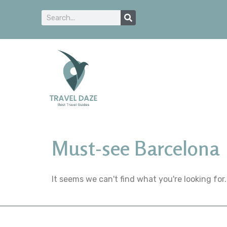
Must-see Barcelona
It seems we can't find what you're looking for.