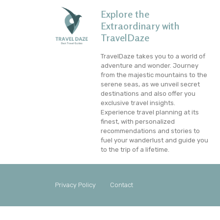
Explore the
Extraordinary with
TravelDaze
TravelDaze takes you to a world of
adventure and wonder. Journey
from the majestic mountains to the
serene seas, as we unveil secret
destinations and also offer you
exclusive travel insights.
Experience travel planning at its
finest, with personalized
recommendations and stories to
fuel your wanderlust and guide you
to the trip of a lifetime.
Privacy Policy
Contact