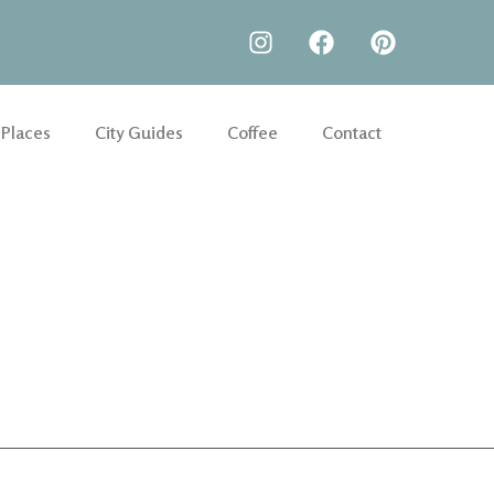
 Places
City Guides
Coffee
Contact