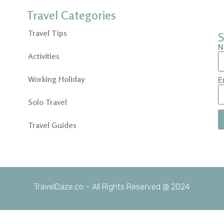
Travel Categories
Travel Tips
S
N
Activities
Working Holiday
E
Solo Travel
Travel Guides
TravelDaze.co – All Rights Reserved @ 2024