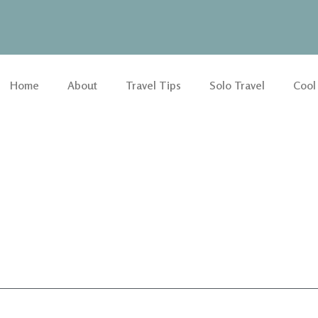
Home
About
Travel Tips
Solo Travel
Cool