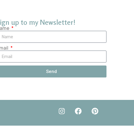
ign up to my Newsletter!
ame
mail
Send