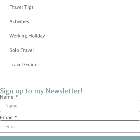
Travel Tips
Activities
Working Holiday
Solo Travel
Travel Guides
Sign up to my Newsletter!
Name
Email