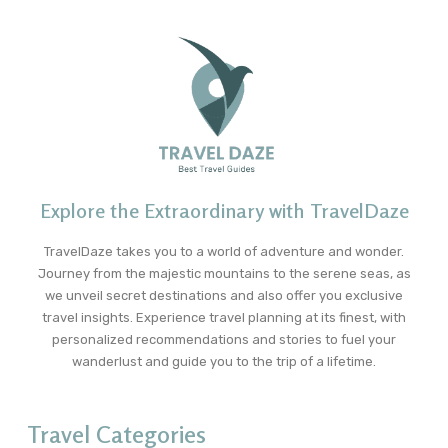
Explore the Extraordinary with TravelDaze
TravelDaze takes you to a world of adventure and wonder.
Journey from the majestic mountains to the serene seas, as
we unveil secret destinations and also offer you exclusive
travel insights. Experience travel planning at its finest, with
personalized recommendations and stories to fuel your
wanderlust and guide you to the trip of a lifetime.
Travel Categories