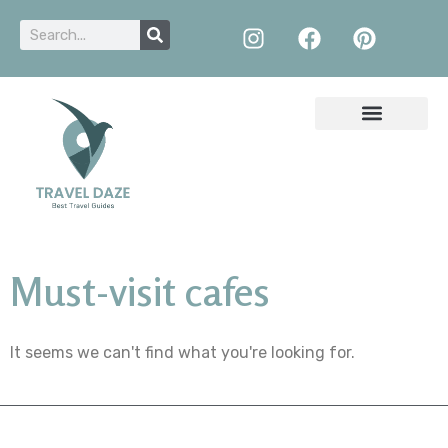
Must-visit cafes
It seems we can't find what you're looking for.