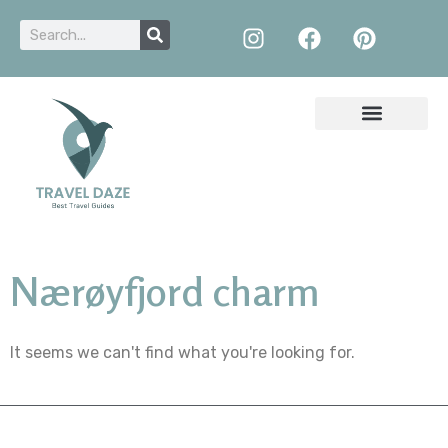
Nærøyfjord charm
It seems we can't find what you're looking for.