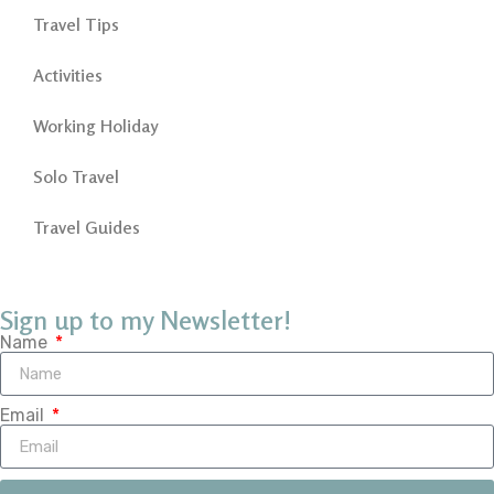
Travel Tips
Activities
Working Holiday
Solo Travel
Travel Guides
Sign up to my Newsletter!
Name
Email