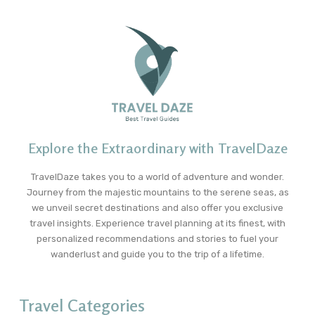
Explore the Extraordinary with TravelDaze
TravelDaze takes you to a world of adventure and wonder.
Journey from the majestic mountains to the serene seas, as
we unveil secret destinations and also offer you exclusive
travel insights. Experience travel planning at its finest, with
personalized recommendations and stories to fuel your
wanderlust and guide you to the trip of a lifetime.
Travel Categories