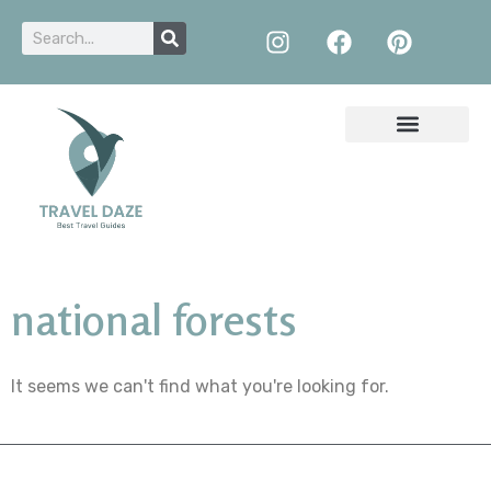
national forests
It seems we can't find what you're looking for.