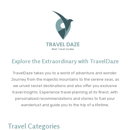
Explore the Extraordinary with TravelDaze
TravelDaze takes you to a world of adventure and wonder.
Journey from the majestic mountains to the serene seas, as
we unveil secret destinations and also offer you exclusive
travel insights. Experience travel planning at its finest, with
personalized recommendations and stories to fuel your
wanderlust and guide you to the trip of a lifetime.
Travel Categories