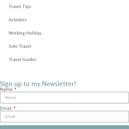
Travel Tips
Activities
Working Holiday
Solo Travel
Travel Guides
Sign up to my Newsletter!
Name
Email