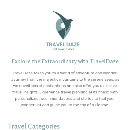
Explore the Extraordinary with TravelDaze
TravelDaze takes you to a world of adventure and wonder.
Journey from the majestic mountains to the serene seas, as
we unveil secret destinations and also offer you exclusive
travel insights. Experience travel planning at its finest, with
personalized recommendations and stories to fuel your
wanderlust and guide you to the trip of a lifetime.
Travel Categories