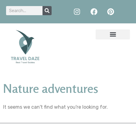
Nature adventures
It seems we can't find what you're looking for.