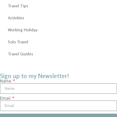
Travel Tips
Activities
Working Holiday
Solo Travel
Travel Guides
Sign up to my Newsletter!
Name
Email