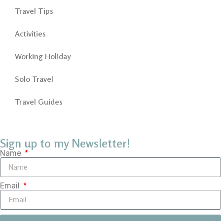
Travel Tips
Activities
Working Holiday
Solo Travel
Travel Guides
Sign up to my Newsletter!
Name
Email