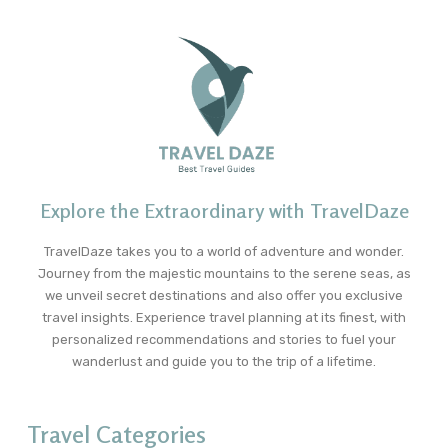
Explore the Extraordinary with TravelDaze
TravelDaze takes you to a world of adventure and wonder.
Journey from the majestic mountains to the serene seas, as
we unveil secret destinations and also offer you exclusive
travel insights. Experience travel planning at its finest, with
personalized recommendations and stories to fuel your
wanderlust and guide you to the trip of a lifetime.
Travel Categories