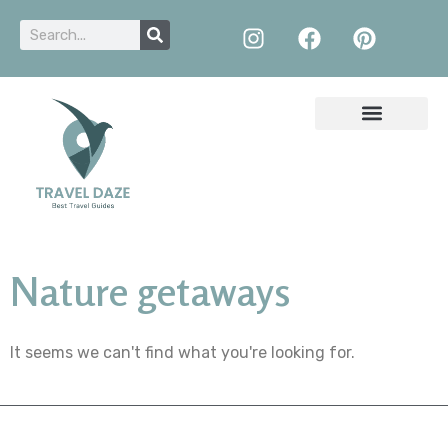
Nature getaways
It seems we can't find what you're looking for.