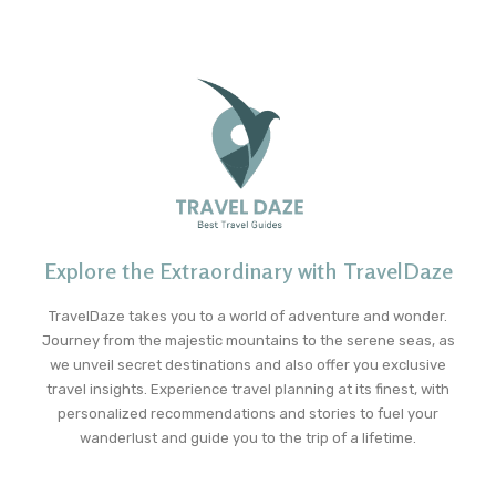
Explore the Extraordinary with TravelDaze
TravelDaze takes you to a world of adventure and wonder.
Journey from the majestic mountains to the serene seas, as
we unveil secret destinations and also offer you exclusive
travel insights. Experience travel planning at its finest, with
personalized recommendations and stories to fuel your
wanderlust and guide you to the trip of a lifetime.