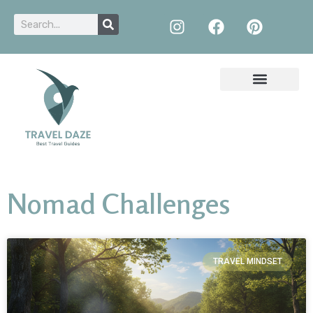
Nomad Challenges
TRAVEL MINDSET