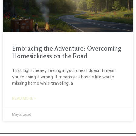
Embracing the Adventure: Overcoming
Homesickness on the Road
That tight, heavy feeling in your chest doesn’t mean
you’re doing it wrong. It means you have a life worth
missing home while traveling, a
READ MORE »
May 2, 2026