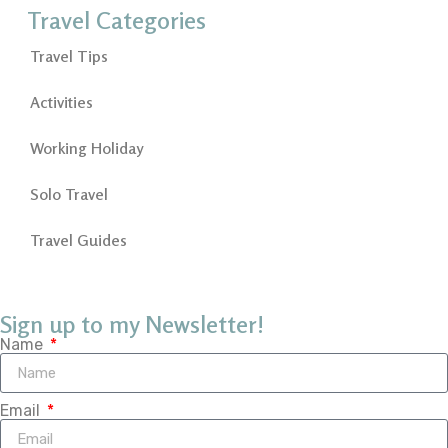
Travel Categories
Travel Tips
Activities
Working Holiday
Solo Travel
Travel Guides
Sign up to my Newsletter!
Name
Email