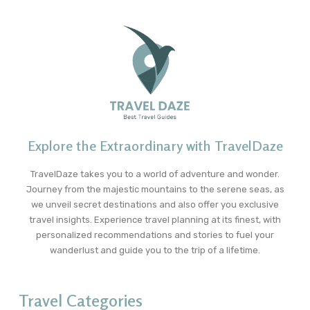
Explore the Extraordinary with TravelDaze
TravelDaze takes you to a world of adventure and wonder.
Journey from the majestic mountains to the serene seas, as
we unveil secret destinations and also offer you exclusive
travel insights. Experience travel planning at its finest, with
personalized recommendations and stories to fuel your
wanderlust and guide you to the trip of a lifetime.
Travel Categories