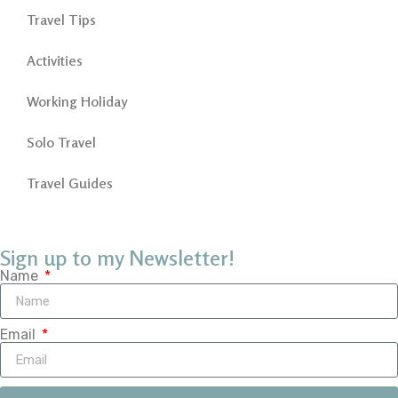
Travel Tips
Activities
Working Holiday
Solo Travel
Travel Guides
Sign up to my Newsletter!
Name
Email