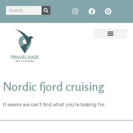
Nordic fjord cruising
It seems we can't find what you're looking for.