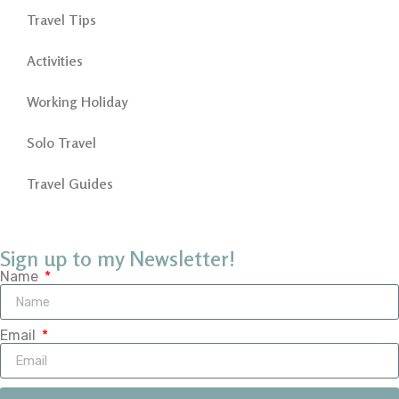
Travel Tips
Activities
Working Holiday
Solo Travel
Travel Guides
Sign up to my Newsletter!
Name
Email