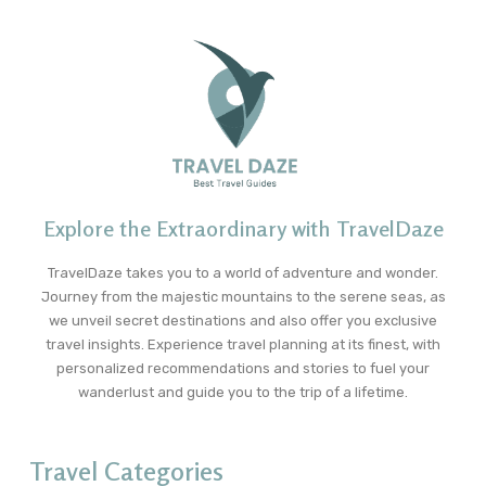
Explore the Extraordinary with TravelDaze
TravelDaze takes you to a world of adventure and wonder.
Journey from the majestic mountains to the serene seas, as
we unveil secret destinations and also offer you exclusive
travel insights. Experience travel planning at its finest, with
personalized recommendations and stories to fuel your
wanderlust and guide you to the trip of a lifetime.
Travel Categories