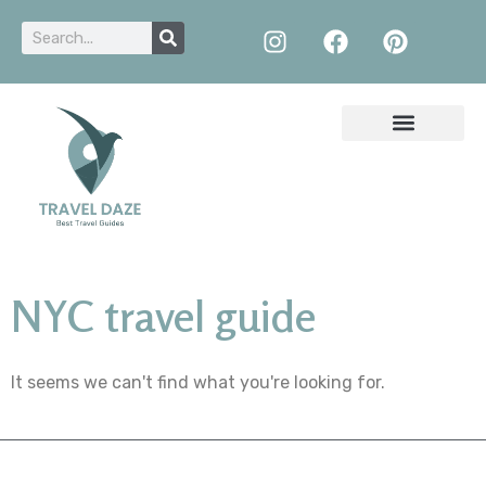
NYC travel guide
It seems we can't find what you're looking for.