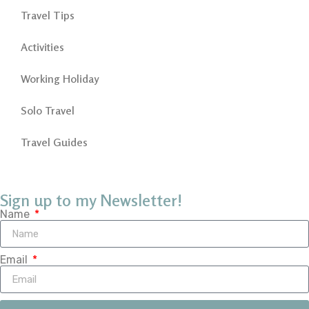
Travel Tips
Activities
Working Holiday
Solo Travel
Travel Guides
Sign up to my Newsletter!
Name
Email