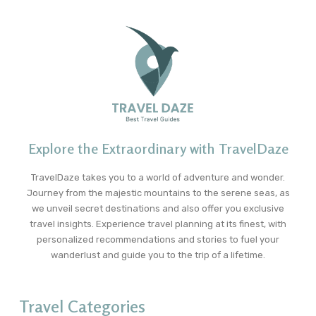
Explore the Extraordinary with TravelDaze
TravelDaze takes you to a world of adventure and wonder.
Journey from the majestic mountains to the serene seas, as
we unveil secret destinations and also offer you exclusive
travel insights. Experience travel planning at its finest, with
personalized recommendations and stories to fuel your
wanderlust and guide you to the trip of a lifetime.
Travel Categories