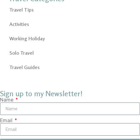
Travel Tips
Activities
Working Holiday
Solo Travel
Travel Guides
Sign up to my Newsletter!
Name
Email