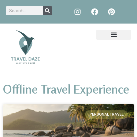
Offline Travel Experience
PERSONAL TRAVEL