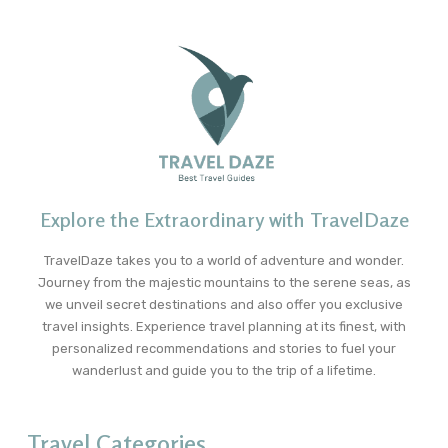
Explore the Extraordinary with TravelDaze
TravelDaze takes you to a world of adventure and wonder.
Journey from the majestic mountains to the serene seas, as
we unveil secret destinations and also offer you exclusive
travel insights. Experience travel planning at its finest, with
personalized recommendations and stories to fuel your
wanderlust and guide you to the trip of a lifetime.
Travel Categories