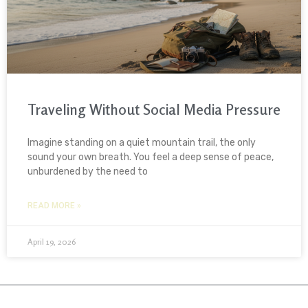
Traveling Without Social Media Pressure
Imagine standing on a quiet mountain trail, the only
sound your own breath. You feel a deep sense of peace,
unburdened by the need to
READ MORE »
April 19, 2026