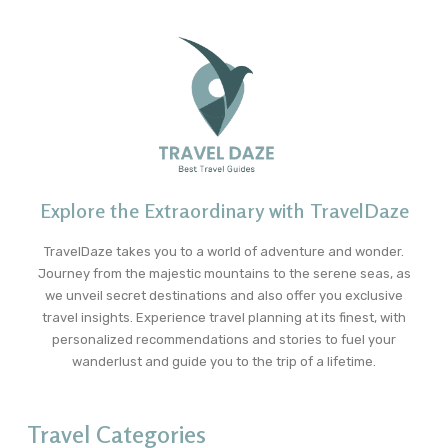
Explore the Extraordinary with TravelDaze
TravelDaze takes you to a world of adventure and wonder.
Journey from the majestic mountains to the serene seas, as
we unveil secret destinations and also offer you exclusive
travel insights. Experience travel planning at its finest, with
personalized recommendations and stories to fuel your
wanderlust and guide you to the trip of a lifetime.
Travel Categories