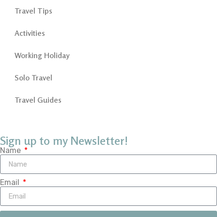
Travel Tips
Activities
Working Holiday
Solo Travel
Travel Guides
Sign up to my Newsletter!
Name
Email