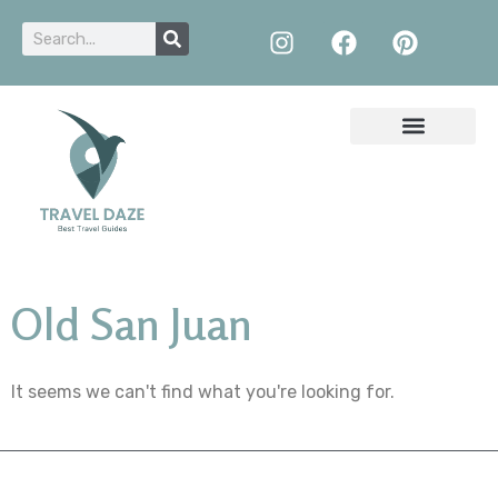
Old San Juan
It seems we can't find what you're looking for.