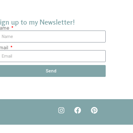
ign up to my Newsletter!
ame
mail
Send