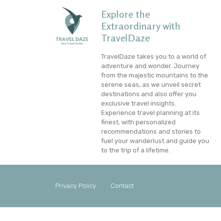
Explore the
Extraordinary with
TravelDaze
TravelDaze takes you to a world of
adventure and wonder. Journey
from the majestic mountains to the
serene seas, as we unveil secret
destinations and also offer you
exclusive travel insights.
Experience travel planning at its
finest, with personalized
recommendations and stories to
fuel your wanderlust and guide you
to the trip of a lifetime.
Privacy Policy
Contact