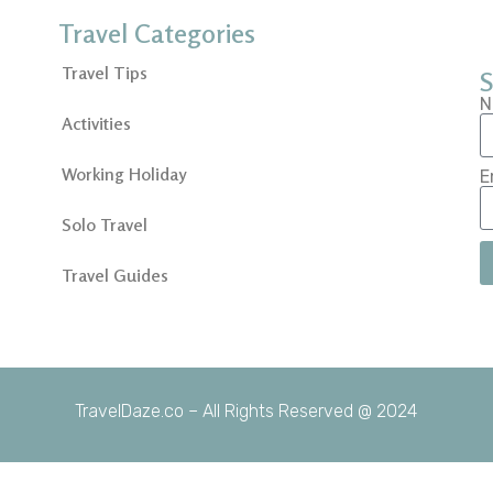
Travel Categories
Travel Tips
S
N
Activities
Working Holiday
E
Solo Travel
Travel Guides
TravelDaze.co – All Rights Reserved @ 2024