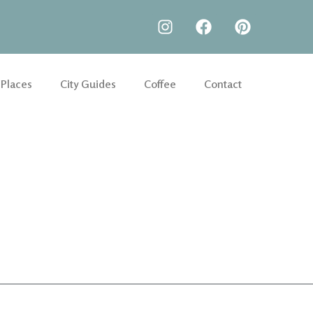
 Places
City Guides
Coffee
Contact