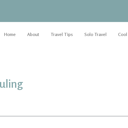
Home
About
Travel Tips
Solo Travel
Cool
uling