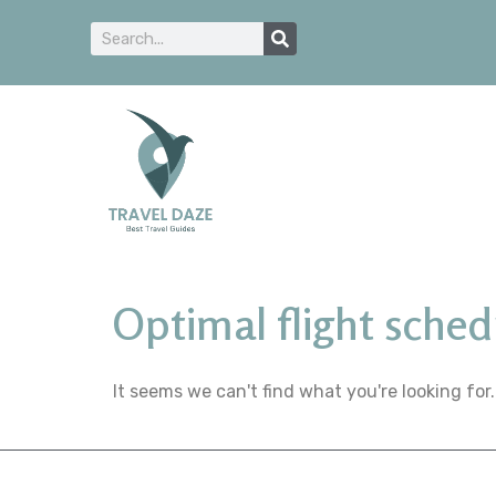
Optimal flight sched
It seems we can't find what you're looking for.