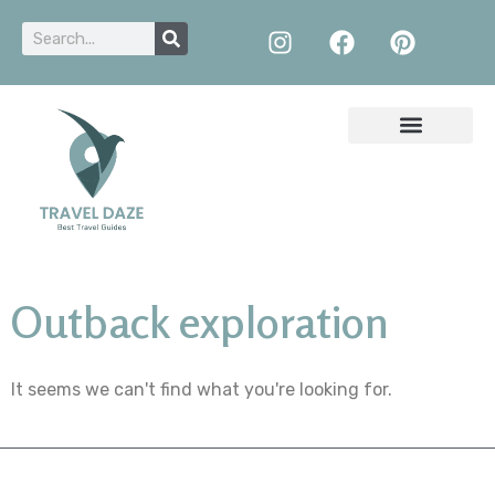
Outback exploration
It seems we can't find what you're looking for.