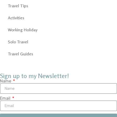
Travel Tips
Activities
Working Holiday
Solo Travel
Travel Guides
Sign up to my Newsletter!
Name
Email