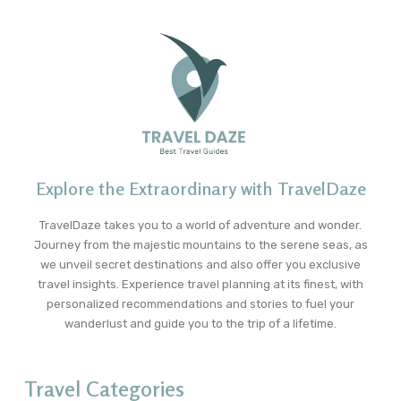
Explore the Extraordinary with TravelDaze
TravelDaze takes you to a world of adventure and wonder.
Journey from the majestic mountains to the serene seas, as
we unveil secret destinations and also offer you exclusive
travel insights. Experience travel planning at its finest, with
personalized recommendations and stories to fuel your
wanderlust and guide you to the trip of a lifetime.
Travel Categories