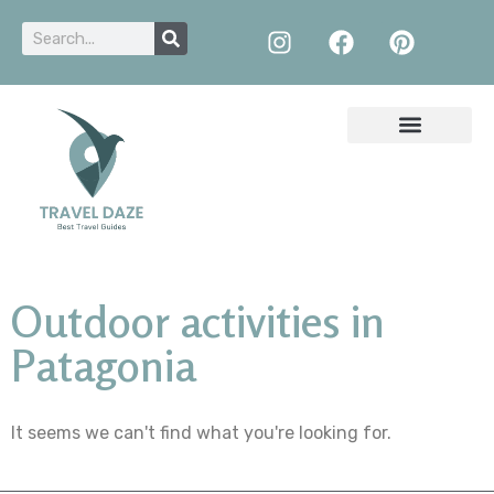
Outdoor activities in
Patagonia
It seems we can't find what you're looking for.