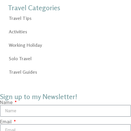
Travel Categories
Travel Tips
Activities
Working Holiday
Solo Travel
Travel Guides
Sign up to my Newsletter!
Name
Email