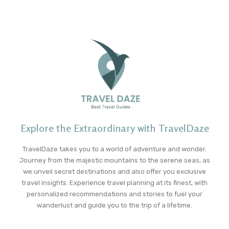
Explore the Extraordinary with TravelDaze
TravelDaze takes you to a world of adventure and wonder.
Journey from the majestic mountains to the serene seas, as
we unveil secret destinations and also offer you exclusive
travel insights. Experience travel planning at its finest, with
personalized recommendations and stories to fuel your
wanderlust and guide you to the trip of a lifetime.