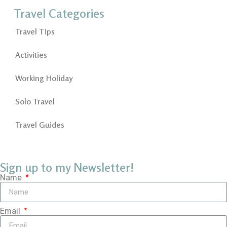
Travel Categories
Travel Tips
Activities
Working Holiday
Solo Travel
Travel Guides
Sign up to my Newsletter!
Name
Email