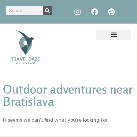
Outdoor adventures near
Bratislava
It seems we can't find what you're looking for.