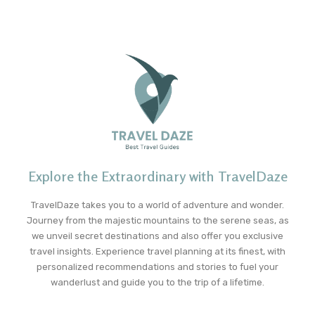
Explore the Extraordinary with TravelDaze
TravelDaze takes you to a world of adventure and wonder.
Journey from the majestic mountains to the serene seas, as
we unveil secret destinations and also offer you exclusive
travel insights. Experience travel planning at its finest, with
personalized recommendations and stories to fuel your
wanderlust and guide you to the trip of a lifetime.