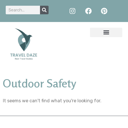
Outdoor Safety
It seems we can't find what you're looking for.