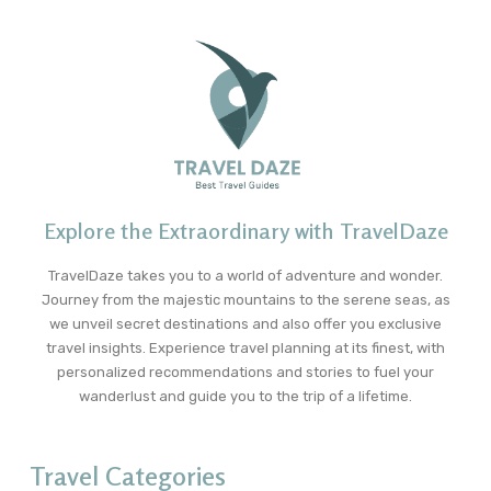
Explore the Extraordinary with TravelDaze
TravelDaze takes you to a world of adventure and wonder.
Journey from the majestic mountains to the serene seas, as
we unveil secret destinations and also offer you exclusive
travel insights. Experience travel planning at its finest, with
personalized recommendations and stories to fuel your
wanderlust and guide you to the trip of a lifetime.
Travel Categories