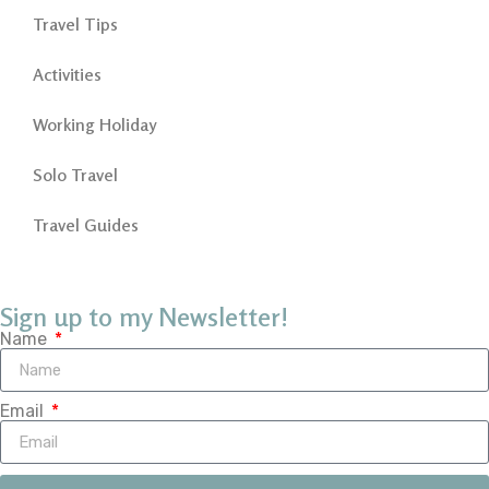
Travel Tips
Activities
Working Holiday
Solo Travel
Travel Guides
Sign up to my Newsletter!
Name
Email