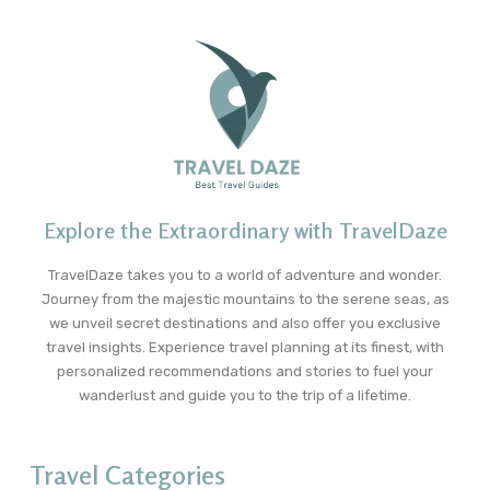
Explore the Extraordinary with TravelDaze
TravelDaze takes you to a world of adventure and wonder.
Journey from the majestic mountains to the serene seas, as
we unveil secret destinations and also offer you exclusive
travel insights. Experience travel planning at its finest, with
personalized recommendations and stories to fuel your
wanderlust and guide you to the trip of a lifetime.
Travel Categories