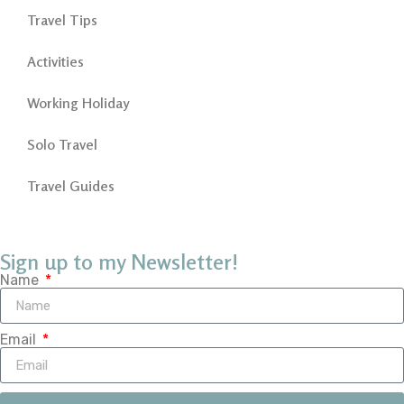
Travel Tips
Activities
Working Holiday
Solo Travel
Travel Guides
Sign up to my Newsletter!
Name
Email