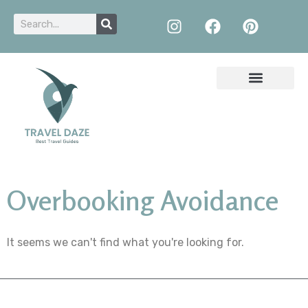
Overbooking Avoidance
It seems we can't find what you're looking for.