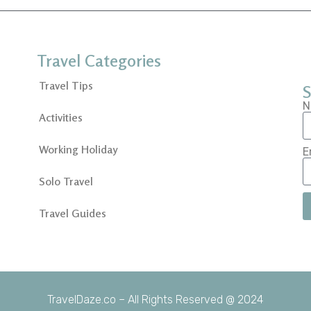
Travel Categories
Travel Tips
S
N
Activities
Working Holiday
E
Solo Travel
Travel Guides
TravelDaze.co – All Rights Reserved @ 2024