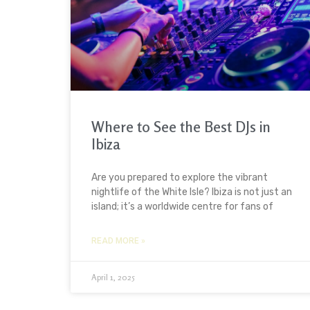
Where to See the Best DJs in
Ibiza
Are you prepared to explore the vibrant
nightlife of the White Isle? Ibiza is not just an
island; it’s a worldwide centre for fans of
READ MORE »
April 1, 2025