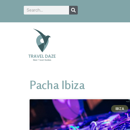
Pacha Ibiza
IBIZA