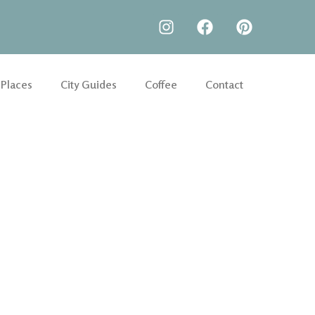
 Places
City Guides
Coffee
Contact