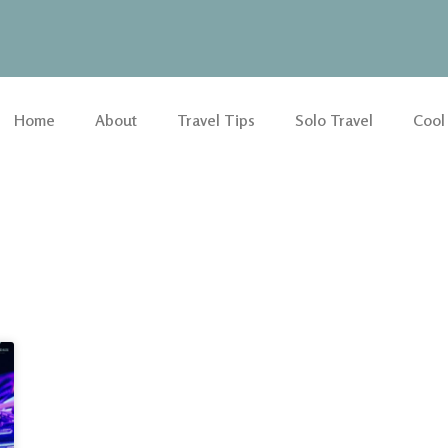
Home
About
Travel Tips
Solo Travel
Cool