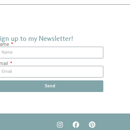
ign up to my Newsletter!
ame
mail
Send