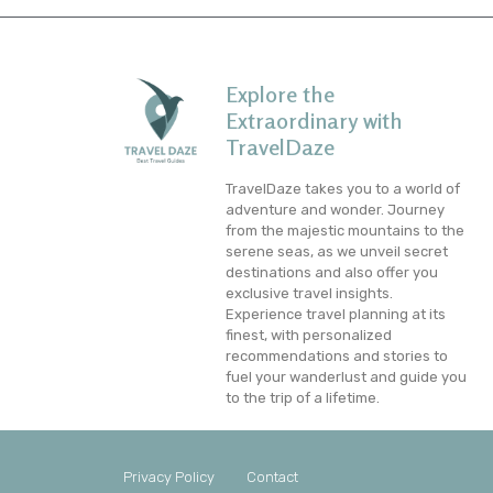
Explore the
Extraordinary with
TravelDaze
TravelDaze takes you to a world of
adventure and wonder. Journey
from the majestic mountains to the
serene seas, as we unveil secret
destinations and also offer you
exclusive travel insights.
Experience travel planning at its
finest, with personalized
recommendations and stories to
fuel your wanderlust and guide you
to the trip of a lifetime.
Privacy Policy
Contact