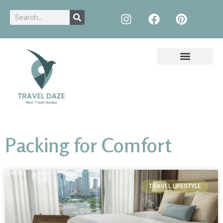
Packing for Comfort
TRAVEL LIFESTYLE