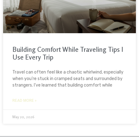
Building Comfort While Traveling Tips I
Use Every Trip
Travel can often feel like a chaotic whirlwind, especially
when you’re stuck in cramped seats and surrounded by
strangers. I’ve learned that building comfort while
READ MORE »
May 20, 2026