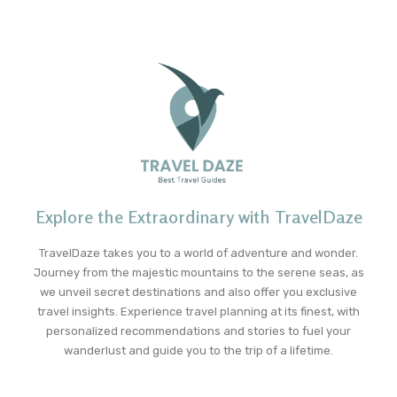
Explore the Extraordinary with TravelDaze
TravelDaze takes you to a world of adventure and wonder.
Journey from the majestic mountains to the serene seas, as
we unveil secret destinations and also offer you exclusive
travel insights. Experience travel planning at its finest, with
personalized recommendations and stories to fuel your
wanderlust and guide you to the trip of a lifetime.