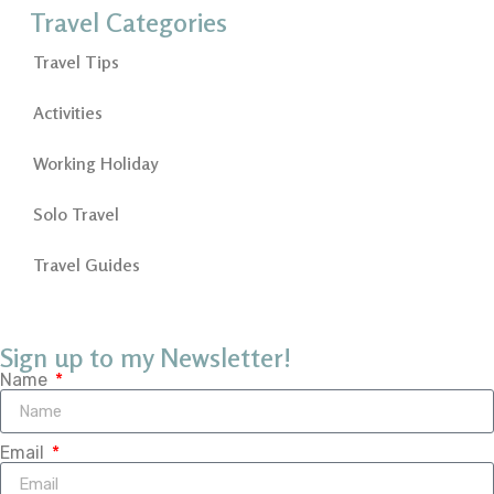
Travel Categories
Travel Tips
Activities
Working Holiday
Solo Travel
Travel Guides
Sign up to my Newsletter!
Name
Email