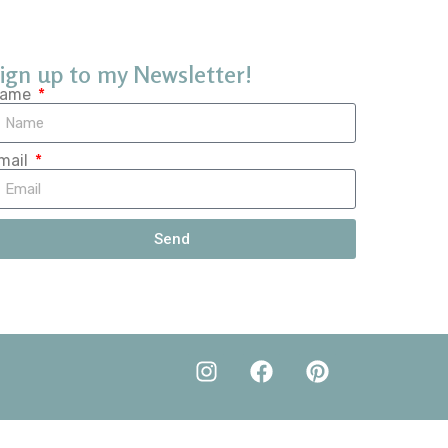
ign up to my Newsletter!
ame
mail
Send