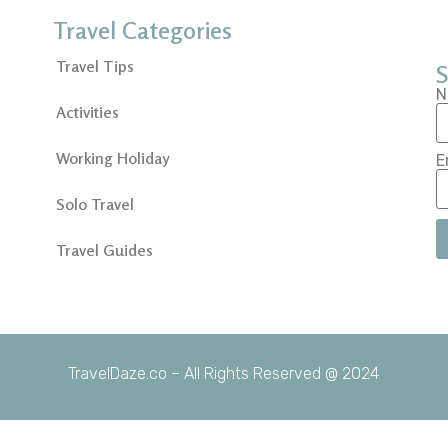
Travel Categories
Travel Tips
S
N
Activities
Working Holiday
E
Solo Travel
Travel Guides
TravelDaze.co – All Rights Reserved @ 2024