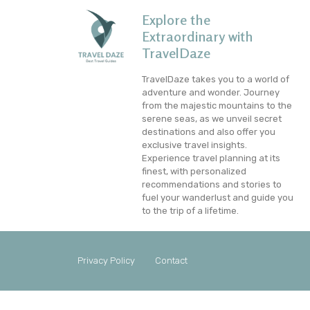
Explore the
Extraordinary with
TravelDaze
TravelDaze takes you to a world of
adventure and wonder. Journey
from the majestic mountains to the
serene seas, as we unveil secret
destinations and also offer you
exclusive travel insights.
Experience travel planning at its
finest, with personalized
recommendations and stories to
fuel your wanderlust and guide you
to the trip of a lifetime.
Privacy Policy
Contact