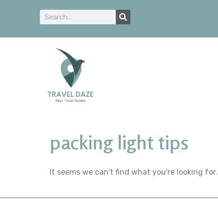
packing light tips
It seems we can't find what you're looking for.