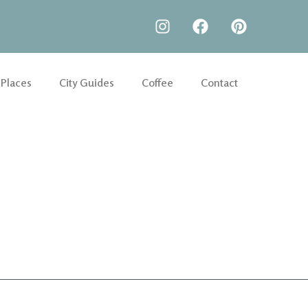
 Places
City Guides
Coffee
Contact