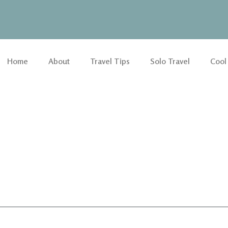
Home
About
Travel Tips
Solo Travel
Cool