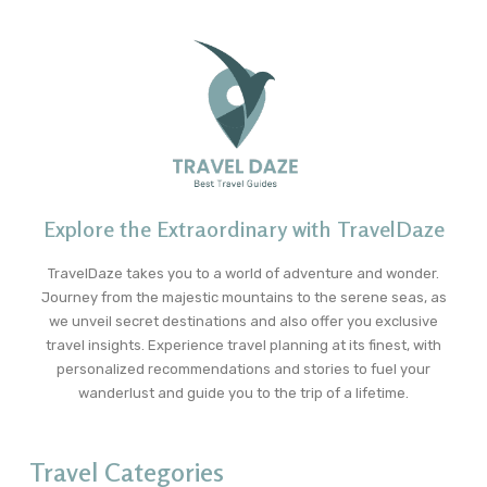
Explore the Extraordinary with TravelDaze
TravelDaze takes you to a world of adventure and wonder.
Journey from the majestic mountains to the serene seas, as
we unveil secret destinations and also offer you exclusive
travel insights. Experience travel planning at its finest, with
personalized recommendations and stories to fuel your
wanderlust and guide you to the trip of a lifetime.
Travel Categories