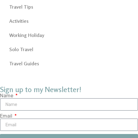
Travel Tips
Activities
Working Holiday
Solo Travel
Travel Guides
Sign up to my Newsletter!
Name
Email