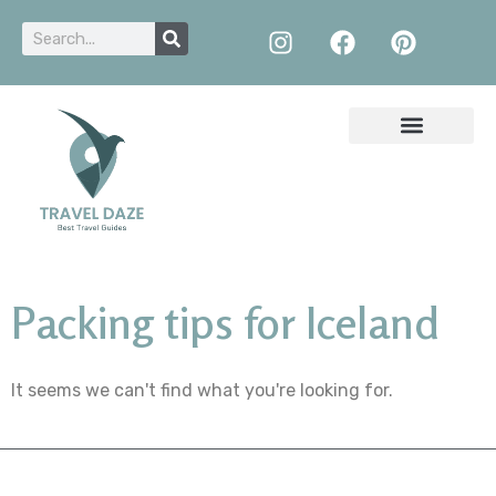
Packing tips for Iceland
It seems we can't find what you're looking for.