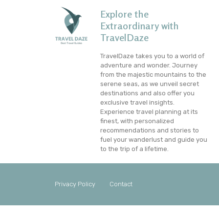
Explore the
Extraordinary with
TravelDaze
TravelDaze takes you to a world of
adventure and wonder. Journey
from the majestic mountains to the
serene seas, as we unveil secret
destinations and also offer you
exclusive travel insights.
Experience travel planning at its
finest, with personalized
recommendations and stories to
fuel your wanderlust and guide you
to the trip of a lifetime.
Privacy Policy
Contact