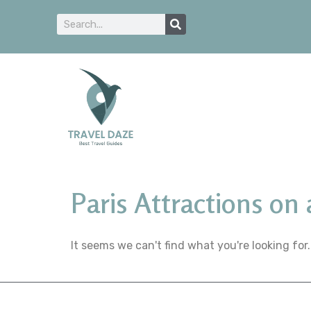
Paris Attractions on
It seems we can't find what you're looking for.