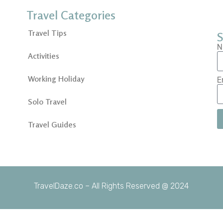
Travel Categories
Travel Tips
S
N
Activities
Working Holiday
E
Solo Travel
Travel Guides
TravelDaze.co – All Rights Reserved @ 2024