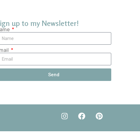
ign up to my Newsletter!
ame
mail
Send