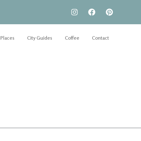
 Places
City Guides
Coffee
Contact