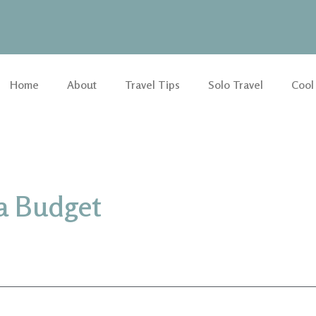
Home
About
Travel Tips
Solo Travel
Cool
 a Budget