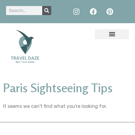
Paris Sightseeing Tips
It seems we can't find what you're looking for.