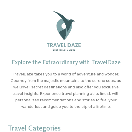
Explore the Extraordinary with TravelDaze
TravelDaze takes you to a world of adventure and wonder.
Journey from the majestic mountains to the serene seas, as
we unveil secret destinations and also offer you exclusive
travel insights. Experience travel planning at its finest, with
personalized recommendations and stories to fuel your
wanderlust and guide you to the trip of a lifetime.
Travel Categories