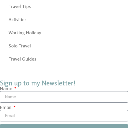
Travel Tips
Activities
Working Holiday
Solo Travel
Travel Guides
Sign up to my Newsletter!
Name
Email