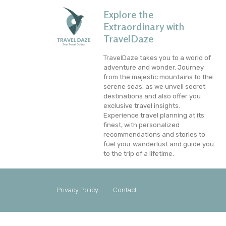
Explore the
Extraordinary with
TravelDaze
TravelDaze takes you to a world of
adventure and wonder. Journey
from the majestic mountains to the
serene seas, as we unveil secret
destinations and also offer you
exclusive travel insights.
Experience travel planning at its
finest, with personalized
recommendations and stories to
fuel your wanderlust and guide you
to the trip of a lifetime.
Privacy Policy
Contact