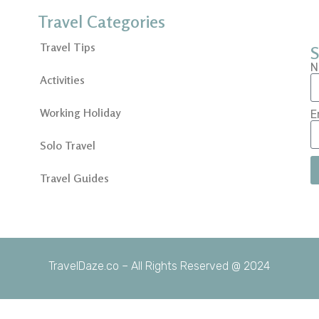
Travel Categories
Travel Tips
S
N
Activities
Working Holiday
E
Solo Travel
Travel Guides
TravelDaze.co – All Rights Reserved @ 2024