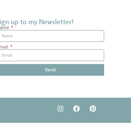
ign up to my Newsletter!
ame
mail
Send