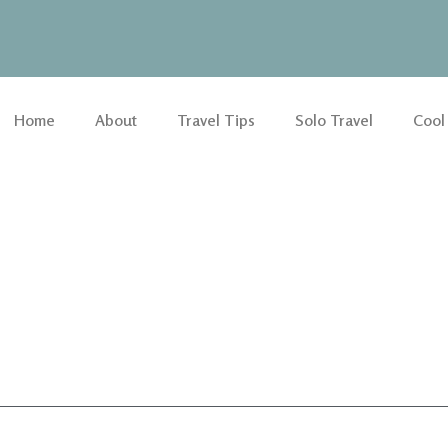
Home
About
Travel Tips
Solo Travel
Cool