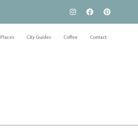
 Places
City Guides
Coffee
Contact