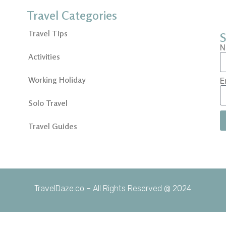
Travel Categories
Travel Tips
S
N
Activities
Working Holiday
E
Solo Travel
Travel Guides
TravelDaze.co – All Rights Reserved @ 2024