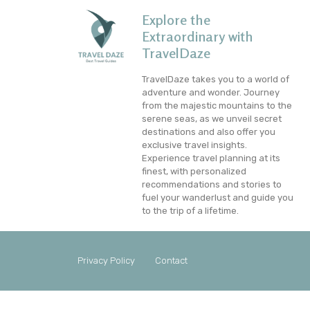
Explore the
Extraordinary with
TravelDaze
TravelDaze takes you to a world of
adventure and wonder. Journey
from the majestic mountains to the
serene seas, as we unveil secret
destinations and also offer you
exclusive travel insights.
Experience travel planning at its
finest, with personalized
recommendations and stories to
fuel your wanderlust and guide you
to the trip of a lifetime.
Privacy Policy
Contact