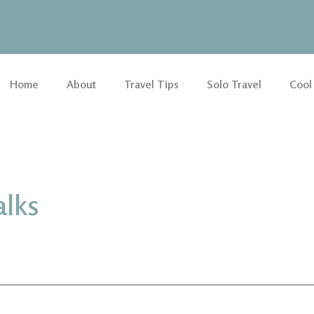
Home
About
Travel Tips
Solo Travel
Cool
alks