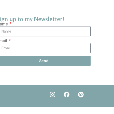
ign up to my Newsletter!
ame
mail
Send