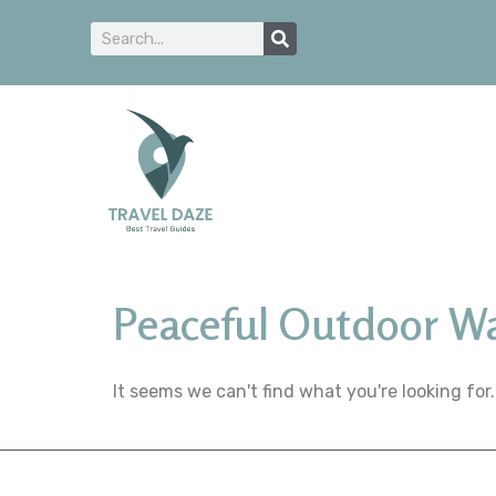
Peaceful Outdoor W
It seems we can't find what you're looking for.