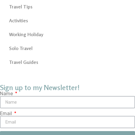
Travel Tips
Activities
Working Holiday
Solo Travel
Travel Guides
Sign up to my Newsletter!
Name
Email