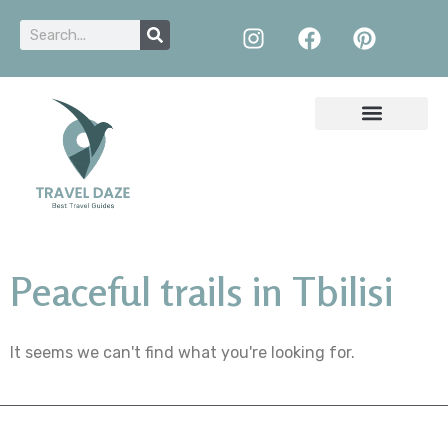
Peaceful trails in Tbilisi
It seems we can't find what you're looking for.