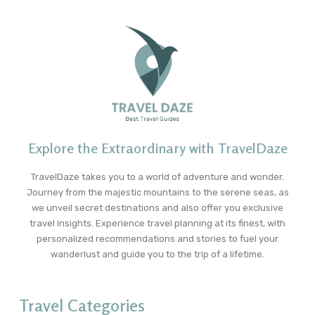
Explore the Extraordinary with TravelDaze
TravelDaze takes you to a world of adventure and wonder.
Journey from the majestic mountains to the serene seas, as
we unveil secret destinations and also offer you exclusive
travel insights. Experience travel planning at its finest, with
personalized recommendations and stories to fuel your
wanderlust and guide you to the trip of a lifetime.
Travel Categories