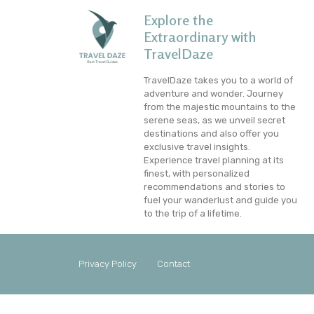
Explore the
Extraordinary with
TravelDaze
TravelDaze takes you to a world of
adventure and wonder. Journey
from the majestic mountains to the
serene seas, as we unveil secret
destinations and also offer you
exclusive travel insights.
Experience travel planning at its
finest, with personalized
recommendations and stories to
fuel your wanderlust and guide you
to the trip of a lifetime.
Privacy Policy
Contact