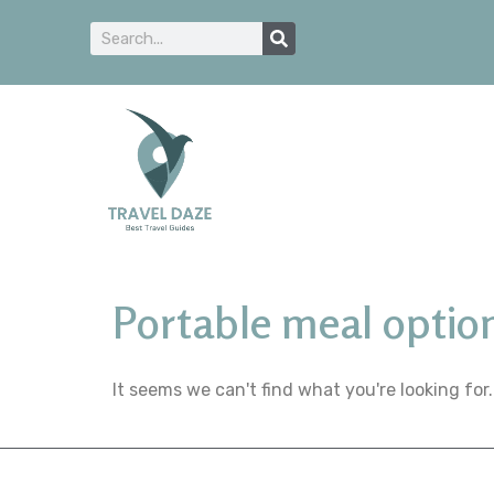
Portable meal optio
It seems we can't find what you're looking for.