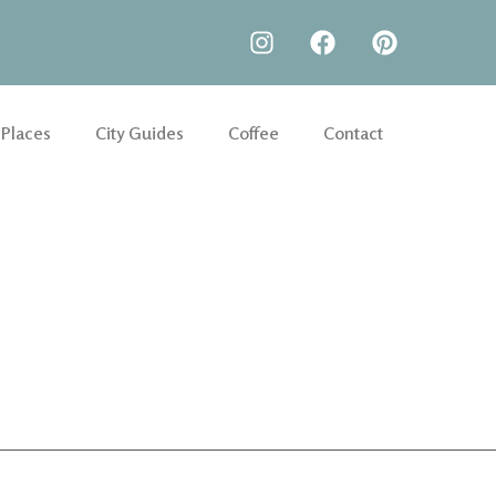
 Places
City Guides
Coffee
Contact