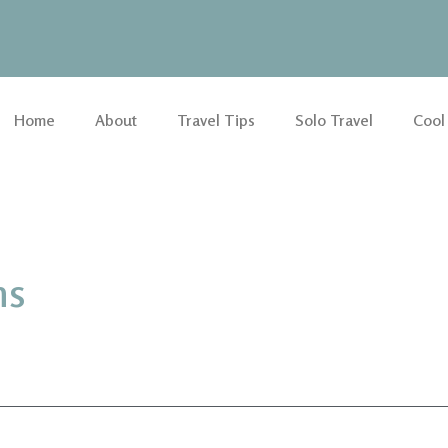
Home
About
Travel Tips
Solo Travel
Cool
ns