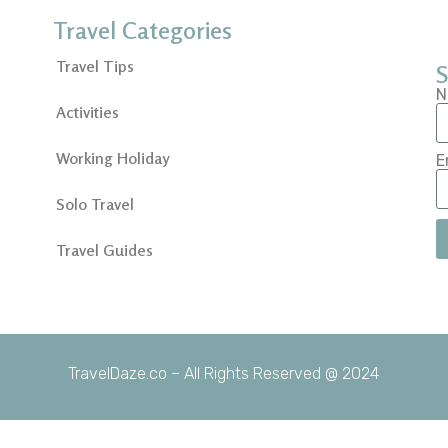
Travel Categories
Travel Tips
S
N
Activities
Working Holiday
E
Solo Travel
Travel Guides
TravelDaze.co – All Rights Reserved @ 2024