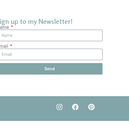
ign up to my Newsletter!
ame
mail
Send