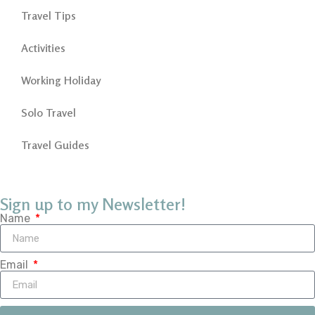
Travel Tips
Activities
Working Holiday
Solo Travel
Travel Guides
Sign up to my Newsletter!
Name
Email