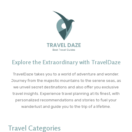
Explore the Extraordinary with TravelDaze
TravelDaze takes you to a world of adventure and wonder.
Journey from the majestic mountains to the serene seas, as
we unveil secret destinations and also offer you exclusive
travel insights. Experience travel planning at its finest, with
personalized recommendations and stories to fuel your
wanderlust and guide you to the trip of a lifetime.
Travel Categories