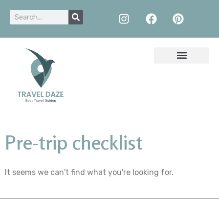
Pre-trip checklist
It seems we can't find what you're looking for.