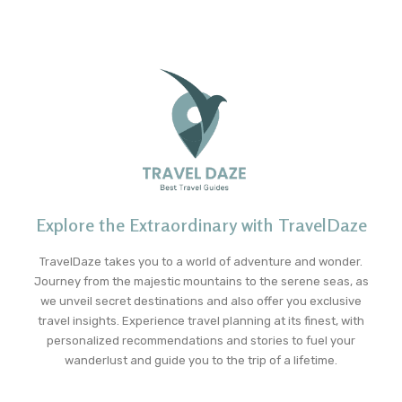
Explore the Extraordinary with TravelDaze
TravelDaze takes you to a world of adventure and wonder.
Journey from the majestic mountains to the serene seas, as
we unveil secret destinations and also offer you exclusive
travel insights. Experience travel planning at its finest, with
personalized recommendations and stories to fuel your
wanderlust and guide you to the trip of a lifetime.