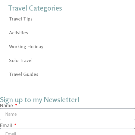
Travel Categories
Travel Tips
Activities
Working Holiday
Solo Travel
Travel Guides
Sign up to my Newsletter!
Name
Email