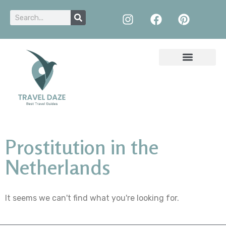
Prostitution in the
Netherlands
It seems we can't find what you're looking for.