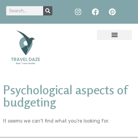
Psychological aspects of
budgeting
It seems we can't find what you're looking for.