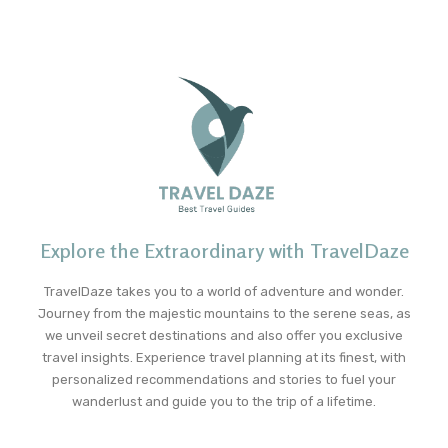
Explore the Extraordinary with TravelDaze
TravelDaze takes you to a world of adventure and wonder.
Journey from the majestic mountains to the serene seas, as
we unveil secret destinations and also offer you exclusive
travel insights. Experience travel planning at its finest, with
personalized recommendations and stories to fuel your
wanderlust and guide you to the trip of a lifetime.