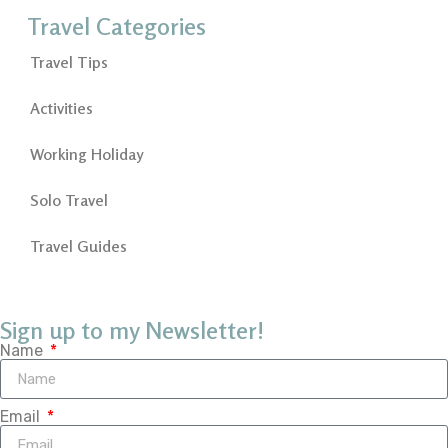
Travel Categories
Travel Tips
Activities
Working Holiday
Solo Travel
Travel Guides
Sign up to my Newsletter!
Name
Email