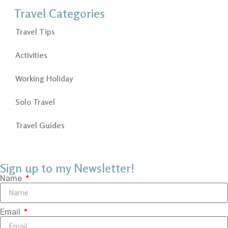
Travel Categories
Travel Tips
Activities
Working Holiday
Solo Travel
Travel Guides
Sign up to my Newsletter!
Name
Email