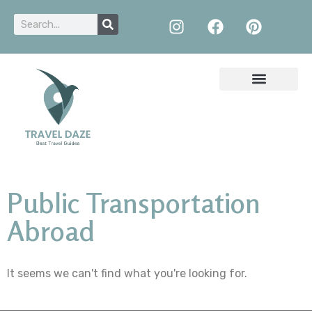
Public Transportation
Abroad
It seems we can't find what you're looking for.