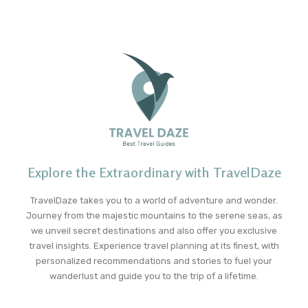
Explore the Extraordinary with TravelDaze
TravelDaze takes you to a world of adventure and wonder.
Journey from the majestic mountains to the serene seas, as
we unveil secret destinations and also offer you exclusive
travel insights. Experience travel planning at its finest, with
personalized recommendations and stories to fuel your
wanderlust and guide you to the trip of a lifetime.