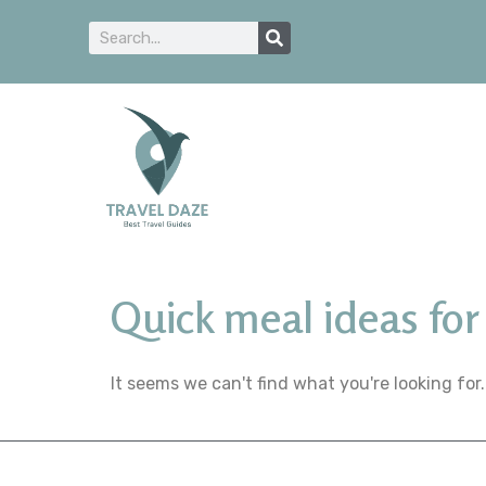
Quick meal ideas for 
It seems we can't find what you're looking for.