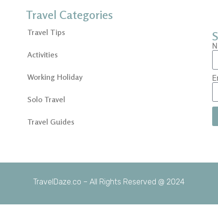
Travel Categories
Travel Tips
S
N
Activities
Working Holiday
E
Solo Travel
Travel Guides
TravelDaze.co – All Rights Reserved @ 2024