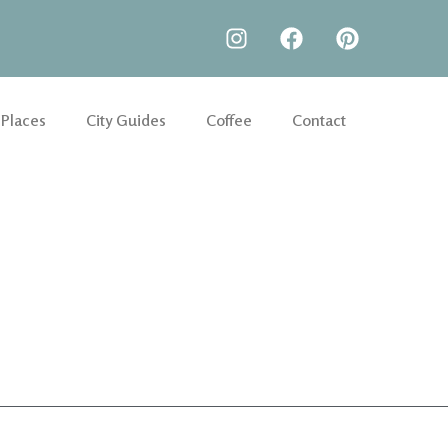
 Places
City Guides
Coffee
Contact