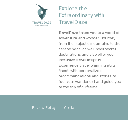
Explore the
Extraordinary with
TravelDaze
TravelDaze takes you to a world of
adventure and wonder. Journey
from the majestic mountains to the
serene seas, as we unveil secret
destinations and also offer you
exclusive travel insights.
Experience travel planning at its
finest, with personalized
recommendations and stories to
fuel your wanderlust and guide you
to the trip of a lifetime.
Privacy Policy
Contact