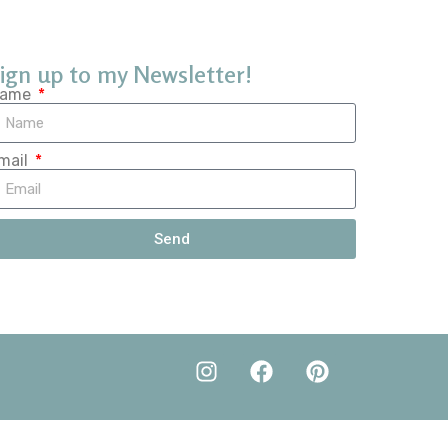
ign up to my Newsletter!
ame
mail
Send