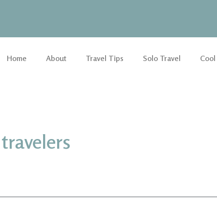
Home
About
Travel Tips
Solo Travel
Cool
travelers