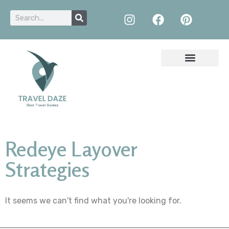
Redeye Layover
Strategies
It seems we can't find what you're looking for.