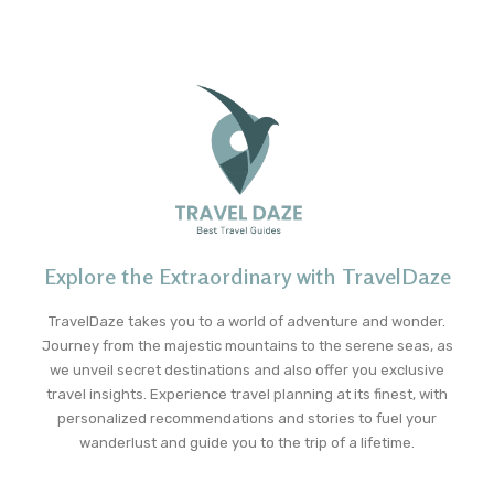
Explore the Extraordinary with TravelDaze
TravelDaze takes you to a world of adventure and wonder.
Journey from the majestic mountains to the serene seas, as
we unveil secret destinations and also offer you exclusive
travel insights. Experience travel planning at its finest, with
personalized recommendations and stories to fuel your
wanderlust and guide you to the trip of a lifetime.