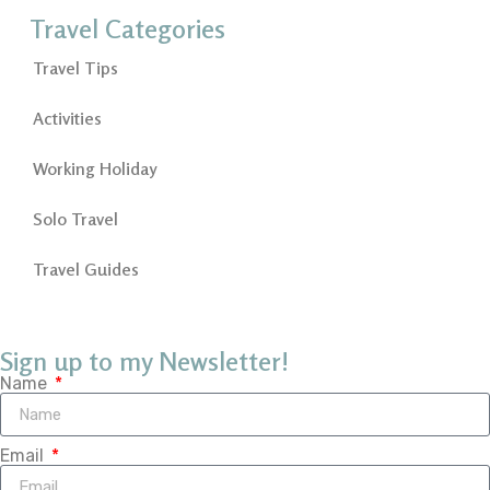
Travel Categories
Travel Tips
Activities
Working Holiday
Solo Travel
Travel Guides
Sign up to my Newsletter!
Name
Email