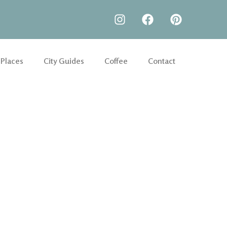
 Places
City Guides
Coffee
Contact