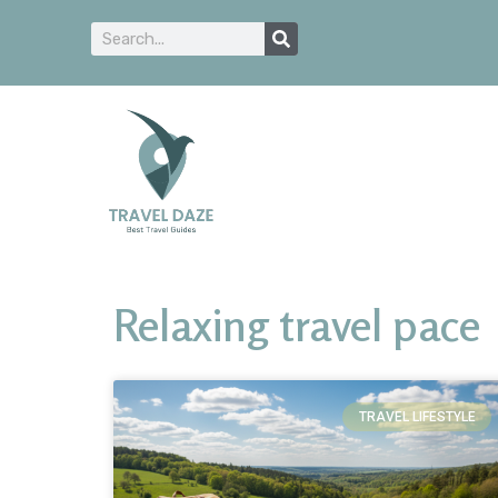
Relaxing travel pace
TRAVEL LIFESTYLE