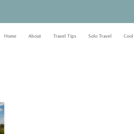
Home
About
Travel Tips
Solo Travel
Cool