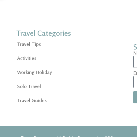
Travel Categories
Travel Tips
S
N
Activities
Working Holiday
E
Solo Travel
Travel Guides