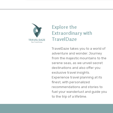
Explore the
Extraordinary with
TravelDaze
TravelDaze takes you to a world of
adventure and wonder. Journey
from the majestic mountains to the
serene seas, as we unveil secret
destinations and also offer you
exclusive travel insights.
Experience travel planning at its
finest, with personalized
recommendations and stories to
fuel your wanderlust and guide you
to the trip of a lifetime.