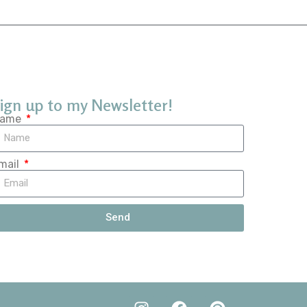
ign up to my Newsletter!
ame
mail
Send