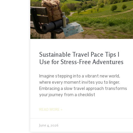
Sustainable Travel Pace Tips I
Use for Stress-Free Adventures
Imagine stepping into a vibrant new world,
where every moment invites you to linger.
Embracing a slow travel approach transforms
your journey from a checklist
READ MORE »
June 4, 2026