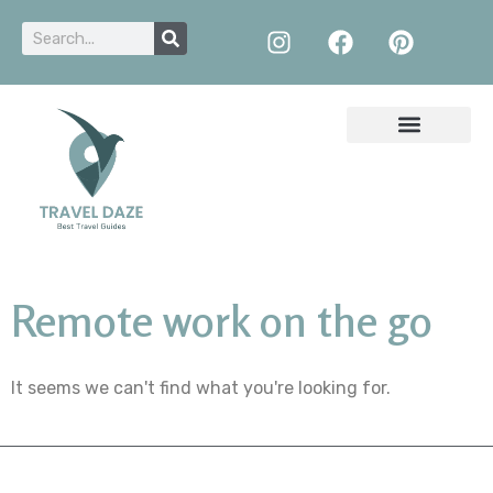
Remote work on the go
It seems we can't find what you're looking for.