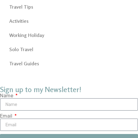
Travel Tips
Activities
Working Holiday
Solo Travel
Travel Guides
Sign up to my Newsletter!
Name
Email