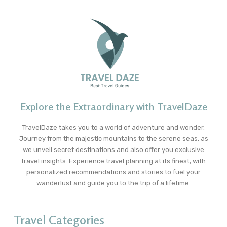
Explore the Extraordinary with TravelDaze
TravelDaze takes you to a world of adventure and wonder.
Journey from the majestic mountains to the serene seas, as
we unveil secret destinations and also offer you exclusive
travel insights. Experience travel planning at its finest, with
personalized recommendations and stories to fuel your
wanderlust and guide you to the trip of a lifetime.
Travel Categories