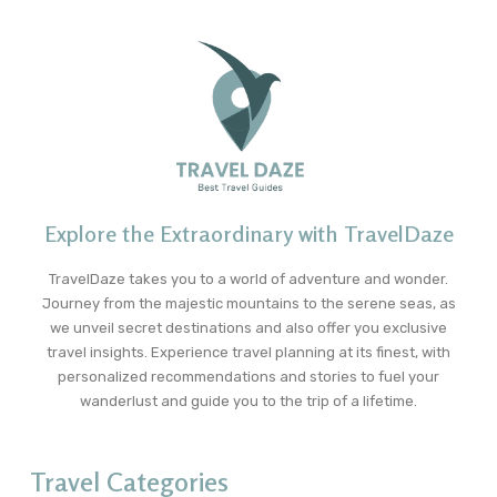
Explore the Extraordinary with TravelDaze
TravelDaze takes you to a world of adventure and wonder.
Journey from the majestic mountains to the serene seas, as
we unveil secret destinations and also offer you exclusive
travel insights. Experience travel planning at its finest, with
personalized recommendations and stories to fuel your
wanderlust and guide you to the trip of a lifetime.
Travel Categories