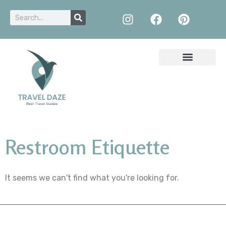
Restroom Etiquette
It seems we can't find what you're looking for.