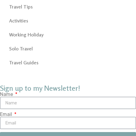
Travel Tips
Activities
Working Holiday
Solo Travel
Travel Guides
Sign up to my Newsletter!
Name
Email