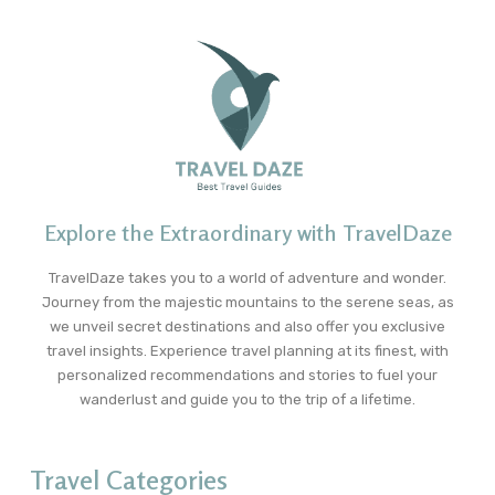
Explore the Extraordinary with TravelDaze
TravelDaze takes you to a world of adventure and wonder.
Journey from the majestic mountains to the serene seas, as
we unveil secret destinations and also offer you exclusive
travel insights. Experience travel planning at its finest, with
personalized recommendations and stories to fuel your
wanderlust and guide you to the trip of a lifetime.
Travel Categories