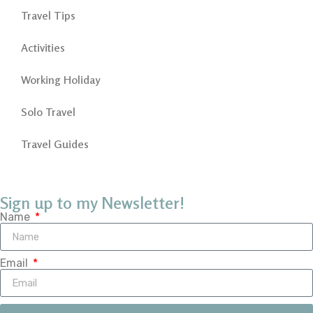
Travel Tips
Activities
Working Holiday
Solo Travel
Travel Guides
Sign up to my Newsletter!
Name
Email