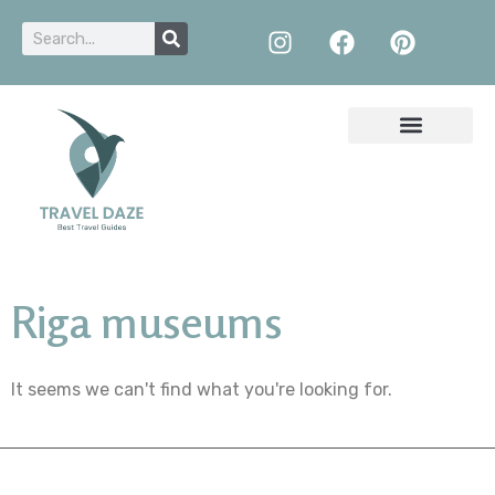
Riga museums
It seems we can't find what you're looking for.