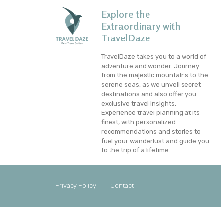
Explore the
Extraordinary with
TravelDaze
TravelDaze takes you to a world of
adventure and wonder. Journey
from the majestic mountains to the
serene seas, as we unveil secret
destinations and also offer you
exclusive travel insights.
Experience travel planning at its
finest, with personalized
recommendations and stories to
fuel your wanderlust and guide you
to the trip of a lifetime.
Privacy Policy
Contact