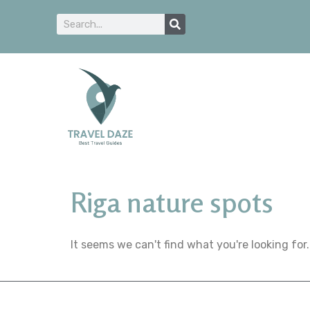
Riga nature spots
It seems we can't find what you're looking for.