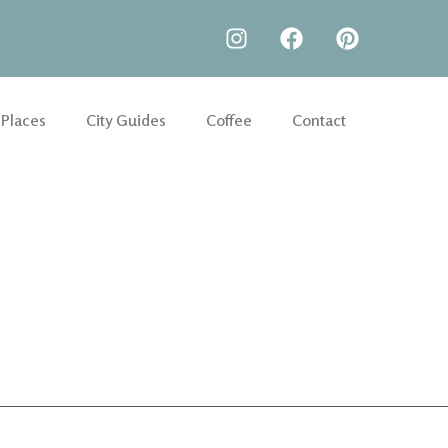
 Places
City Guides
Coffee
Contact