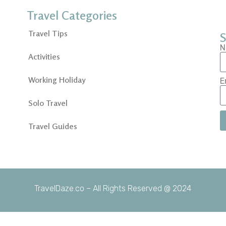
Travel Categories
Travel Tips
S
N
Activities
Working Holiday
E
Solo Travel
Travel Guides
TravelDaze.co – All Rights Reserved @ 2024