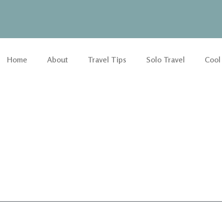
Home
About
Travel Tips
Solo Travel
Cool