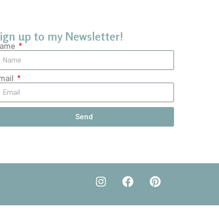
ign up to my Newsletter!
ame
mail
Send