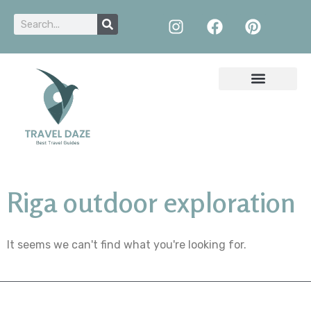
Riga outdoor exploration
It seems we can't find what you're looking for.