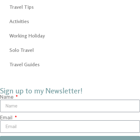
Travel Tips
Activities
Working Holiday
Solo Travel
Travel Guides
Sign up to my Newsletter!
Name
Email