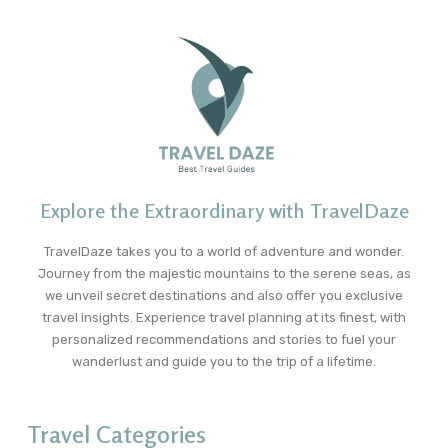
Explore the Extraordinary with TravelDaze
TravelDaze takes you to a world of adventure and wonder.
Journey from the majestic mountains to the serene seas, as
we unveil secret destinations and also offer you exclusive
travel insights. Experience travel planning at its finest, with
personalized recommendations and stories to fuel your
wanderlust and guide you to the trip of a lifetime.
Travel Categories